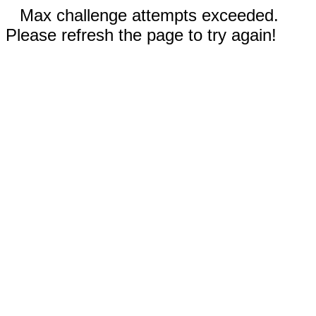
Max challenge attempts exceeded.
Please refresh the page to try again!