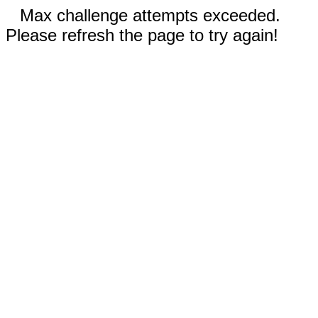
Max challenge attempts exceeded.
Please refresh the page to try again!